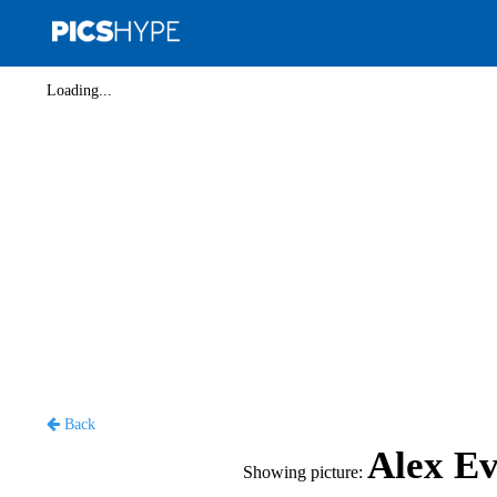
Loading...
Back
Alex Ev
Showing picture: