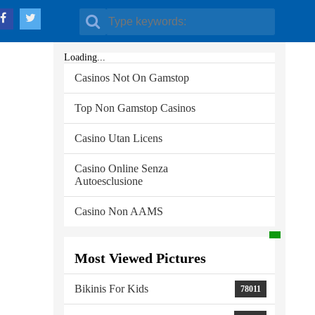
Loading...
Casinos Not On Gamstop
Top Non Gamstop Casinos
Casino Utan Licens
Casino Online Senza
Autoesclusione
Casino Non AAMS
Most Viewed Pictures
Bikinis For Kids
78011