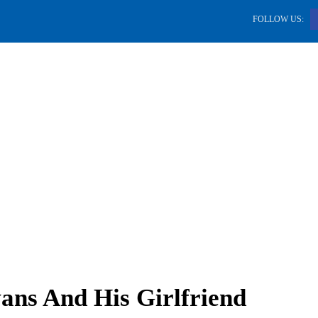
FOLLOW US:
ans And His Girlfriend