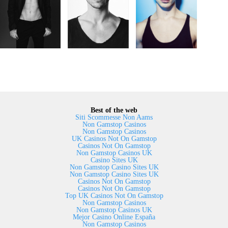
Best of the web
Siti Scommesse Non Aams
Non Gamstop Casinos
Non Gamstop Casinos
UK Casinos Not On Gamstop
Casinos Not On Gamstop
Non Gamstop Casinos UK
Casino Sites UK
Non Gamstop Casino Sites UK
Non Gamstop Casino Sites UK
Casinos Not On Gamstop
Casinos Not On Gamstop
Top UK Casinos Not On Gamstop
Non Gamstop Casinos
Non Gamstop Casinos UK
Mejor Casino Online España
Non Gamstop Casinos