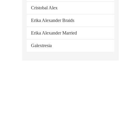
Cristobal Alex
Erika Alexander Braids
Erika Alexander Married
Galextresia