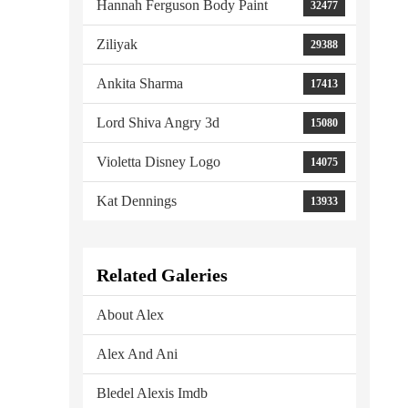
Hannah Ferguson Body Paint
32477
Ziliyak
29388
Ankita Sharma
17413
Lord Shiva Angry 3d
15080
Violetta Disney Logo
14075
Kat Dennings
13933
Related Galeries
About Alex
Alex And Ani
Bledel Alexis Imdb